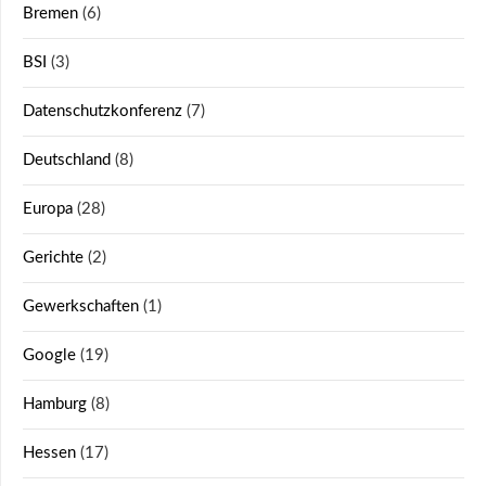
Bremen
(6)
BSI
(3)
Datenschutzkonferenz
(7)
Deutschland
(8)
Europa
(28)
Gerichte
(2)
Gewerkschaften
(1)
Google
(19)
Hamburg
(8)
Hessen
(17)