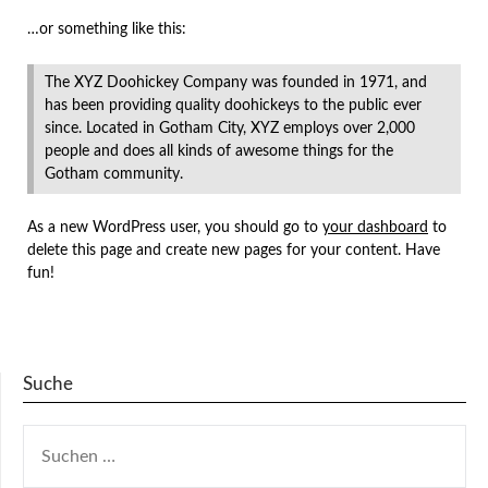
…or something like this:
The XYZ Doohickey Company was founded in 1971, and
has been providing quality doohickeys to the public ever
since. Located in Gotham City, XYZ employs over 2,000
people and does all kinds of awesome things for the
Gotham community.
As a new WordPress user, you should go to
your dashboard
to
delete this page and create new pages for your content. Have
fun!
Suche
SUCHEN
NACH: