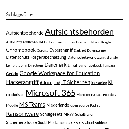
Schlagwörter
Aufsichtsbehörden
Aufsichtsbehörde
Auskunftsersuchen
Bildaufnahmen
Bundesdatenschutzbeauftragter
Chromebook
Cyberangriff
Corona
Darknet
Datenpanne
Datenschutz Folgenabschätzung
Datenschutzverletzung
digitale
Dänemark
Lernplattform
Directions
Einwilligung
Facebook Fanpage
Google Workspace for Education
Gericht
Hackerangriff
IT Sicherheit
KI
iCloud
iPad
itslearning
Microsoft 365
Löschfristen
Microsoft EU Data Boundary
MS Teams
Niederlande
Moodle
open source
Padlet
Ransomware
Schulgesetz NRW
Schulträger
Sicherheitslücke
Social Media
Tablets
USA
US Cloud Anbieter