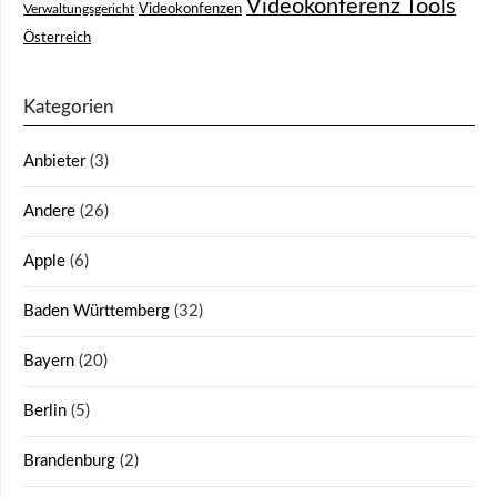
Videokonferenz Tools
Videokonfenzen
Verwaltungsgericht
Österreich
Kategorien
Anbieter
(3)
Andere
(26)
Apple
(6)
Baden Württemberg
(32)
Bayern
(20)
Berlin
(5)
Brandenburg
(2)