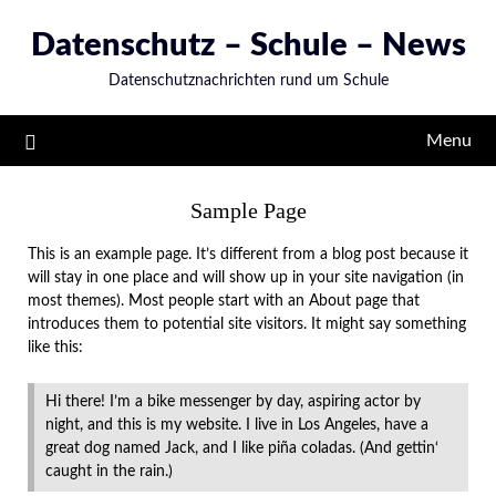
Skip
Datenschutz – Schule – News
to
content
Datenschutznachrichten rund um Schule
Menu
Sample Page
This is an example page. It’s different from a blog post because it
will stay in one place and will show up in your site navigation (in
most themes). Most people start with an About page that
introduces them to potential site visitors. It might say something
like this:
Hi there! I’m a bike messenger by day, aspiring actor by
night, and this is my website. I live in Los Angeles, have a
great dog named Jack, and I like piña coladas. (And gettin‘
caught in the rain.)