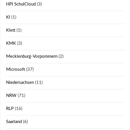
HPI SchulCloud
(3)
KI
(1)
Klett
(1)
KMK
(3)
Mecklenburg-Vorpommern
(2)
Microsoft
(37)
Niedersachsen
(11)
NRW
(71)
RLP
(16)
Saarland
(6)